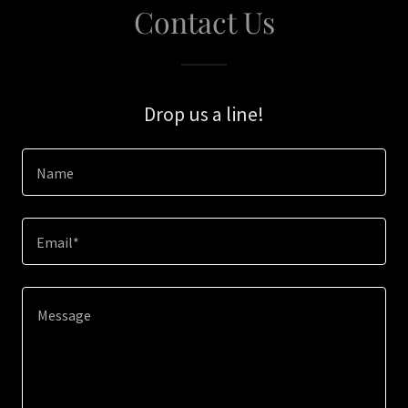
Contact Us
Drop us a line!
Name
Email*