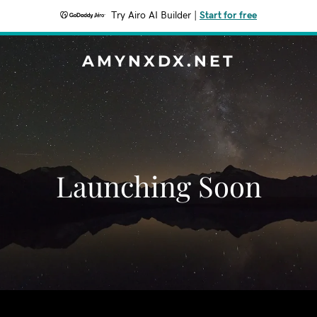
Try Airo AI Builder
|
Start for free
AMYNXDX.NET
Launching Soon