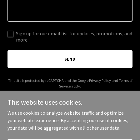
Sign up for our email list for updates, promotions, and
more.
SEND
This site is protected by reCAPTCHA and the Google
Privacy Policy
and
Terms of
Service
apply.
This website uses cookies.
We use cookies to analyze website traffic and optimize
your website experience. By accepting our use of cookies,
Copyright © 2026 amynxdx.net - All Rights Reserved.
your data will be aggregated with all other user data.
Powered by